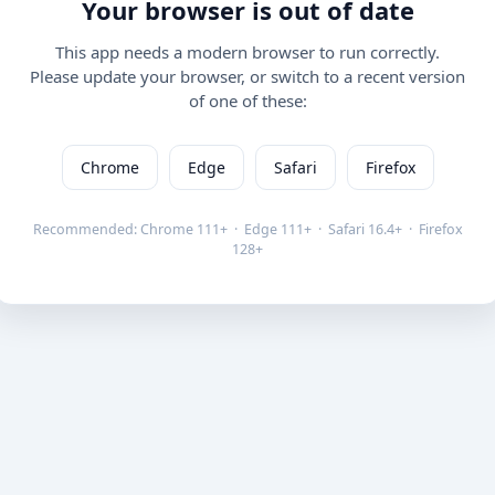
Your browser is out of date
This app needs a modern browser to run correctly.
Please update your browser, or switch to a recent version
of one of these:
Chrome
Edge
Safari
Firefox
Recommended: Chrome 111+ · Edge 111+ · Safari 16.4+ · Firefox
128+