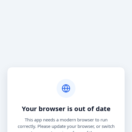
Your browser is out of date
This app needs a modern browser to run
correctly. Please update your browser, or switch