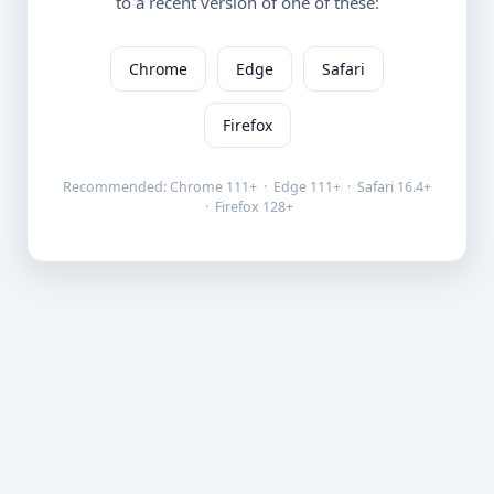
to a recent version of one of these:
Chrome
Edge
Safari
Firefox
Recommended: Chrome 111+ · Edge 111+ · Safari 16.4+
· Firefox 128+