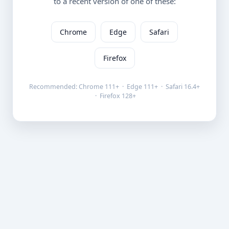
to a recent version of one of these:
Chrome
Edge
Safari
Firefox
Recommended: Chrome 111+ · Edge 111+ · Safari 16.4+
· Firefox 128+