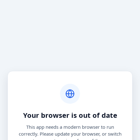
Your browser is out of date
This app needs a modern browser to run
correctly. Please update your browser, or switch