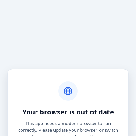
Your browser is out of date
This app needs a modern browser to run
correctly. Please update your browser, or switch