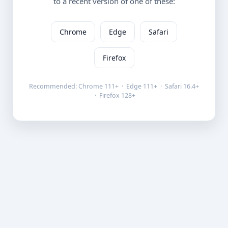
to a recent version of one of these:
Chrome
Edge
Safari
Firefox
Recommended: Chrome 111+ · Edge 111+ · Safari 16.4+
· Firefox 128+