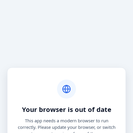
Your browser is out of date
This app needs a modern browser to run
correctly. Please update your browser, or switch