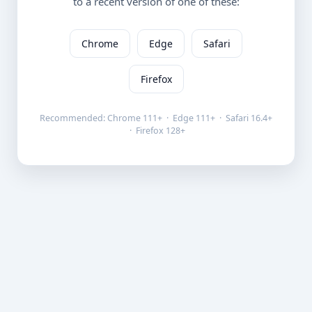
to a recent version of one of these:
Chrome
Edge
Safari
Firefox
Recommended: Chrome 111+ · Edge 111+ · Safari 16.4+
· Firefox 128+