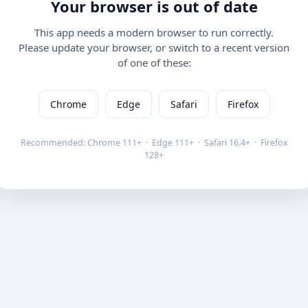
Your browser is out of date
This app needs a modern browser to run correctly.
Please update your browser, or switch to a recent version
of one of these:
Chrome
Edge
Safari
Firefox
Recommended: Chrome 111+ · Edge 111+ · Safari 16.4+ · Firefox
128+