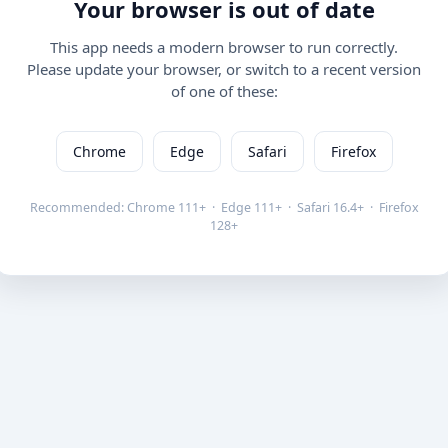
Your browser is out of date
This app needs a modern browser to run correctly.
Please update your browser, or switch to a recent version
of one of these:
Chrome
Edge
Safari
Firefox
Recommended: Chrome 111+ · Edge 111+ · Safari 16.4+ · Firefox
128+