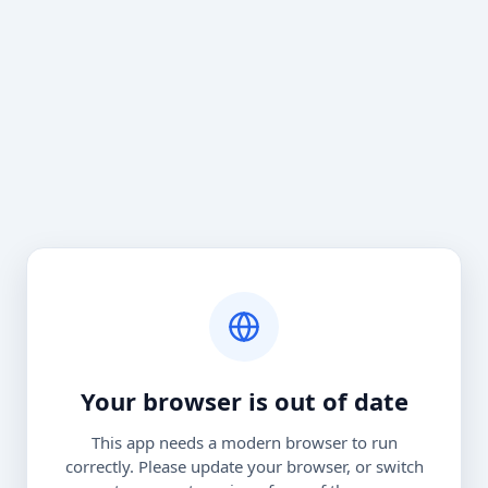
Your browser is out of date
This app needs a modern browser to run
correctly. Please update your browser, or switch