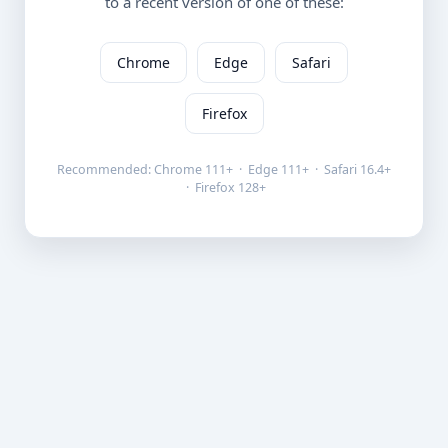
to a recent version of one of these:
Chrome
Edge
Safari
Firefox
Recommended: Chrome 111+ · Edge 111+ · Safari 16.4+
· Firefox 128+