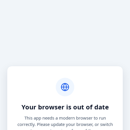
Your browser is out of date
This app needs a modern browser to run
correctly. Please update your browser, or switch