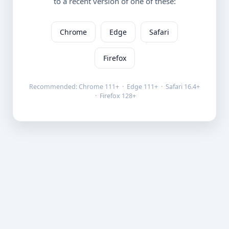
to a recent version of one of these:
Chrome
Edge
Safari
Firefox
Recommended: Chrome 111+ · Edge 111+ · Safari 16.4+
· Firefox 128+