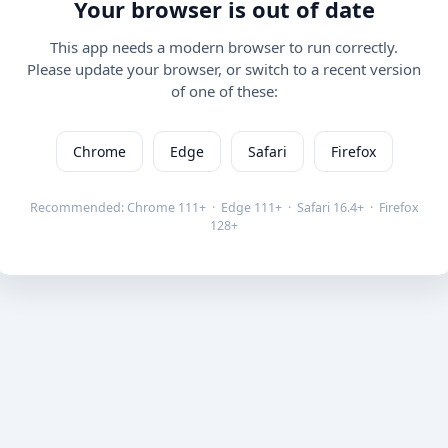
Your browser is out of date
This app needs a modern browser to run correctly.
Please update your browser, or switch to a recent version
of one of these:
Chrome
Edge
Safari
Firefox
Recommended: Chrome 111+ · Edge 111+ · Safari 16.4+ · Firefox
128+