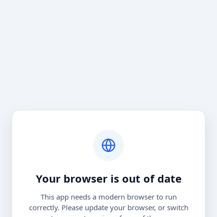
Your browser is out of date
This app needs a modern browser to run
correctly. Please update your browser, or switch