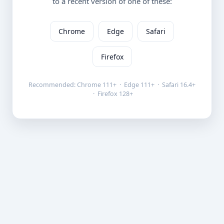
to a recent version of one of these:
Chrome
Edge
Safari
Firefox
Recommended: Chrome 111+ · Edge 111+ · Safari 16.4+
· Firefox 128+