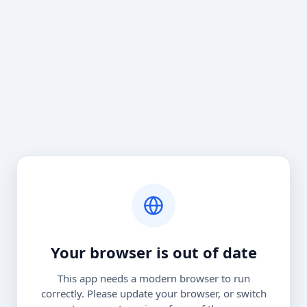
Your browser is out of date
This app needs a modern browser to run
correctly. Please update your browser, or switch