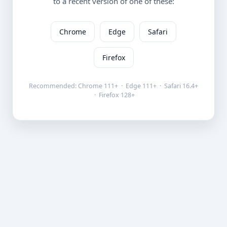
to a recent version of one of these:
Chrome
Edge
Safari
Firefox
Recommended: Chrome 111+ · Edge 111+ · Safari 16.4+
· Firefox 128+