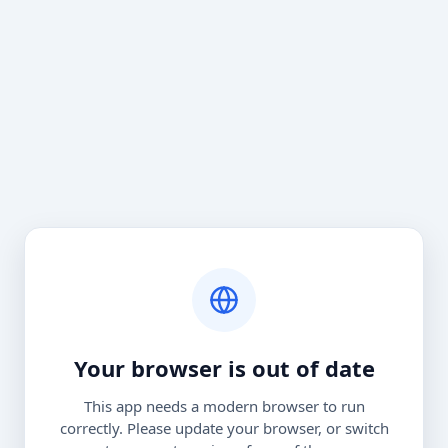
Your browser is out of date
This app needs a modern browser to run
correctly. Please update your browser, or switch