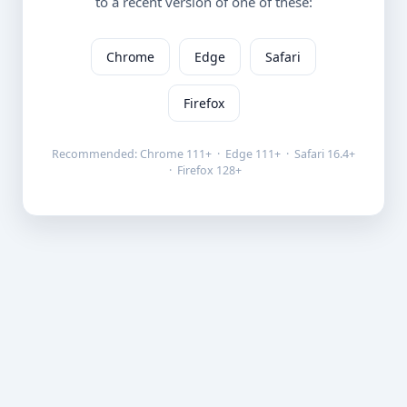
to a recent version of one of these:
Chrome
Edge
Safari
Firefox
Recommended: Chrome 111+ · Edge 111+ · Safari 16.4+
· Firefox 128+