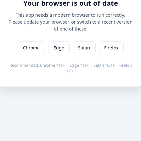
Your browser is out of date
This app needs a modern browser to run correctly.
Please update your browser, or switch to a recent version
of one of these:
Chrome
Edge
Safari
Firefox
Recommended: Chrome 111+ · Edge 111+ · Safari 16.4+ · Firefox
128+