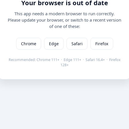
Your browser is out of date
This app needs a modern browser to run correctly.
Please update your browser, or switch to a recent version
of one of these:
Chrome
Edge
Safari
Firefox
Recommended: Chrome 111+ · Edge 111+ · Safari 16.4+ · Firefox
128+