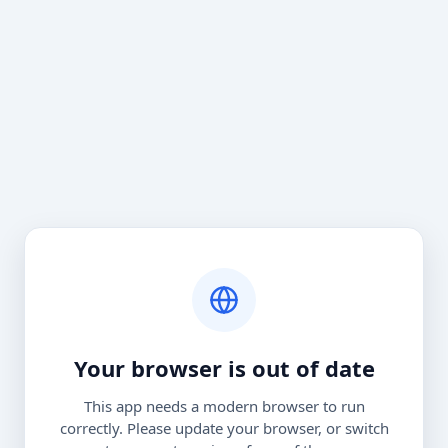
Your browser is out of date
This app needs a modern browser to run
correctly. Please update your browser, or switch