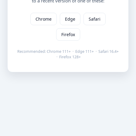
to a recent version of one of these:
Chrome
Edge
Safari
Firefox
Recommended: Chrome 111+ · Edge 111+ · Safari 16.4+
· Firefox 128+