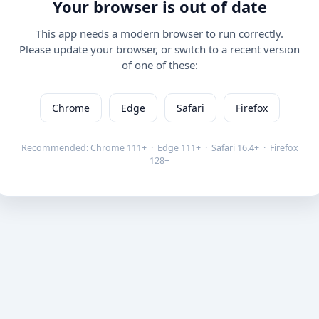
Your browser is out of date
This app needs a modern browser to run correctly.
Please update your browser, or switch to a recent version
of one of these:
Chrome
Edge
Safari
Firefox
Recommended: Chrome 111+ · Edge 111+ · Safari 16.4+ · Firefox
128+