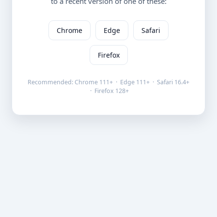
to a recent version of one of these:
Chrome
Edge
Safari
Firefox
Recommended: Chrome 111+ · Edge 111+ · Safari 16.4+
· Firefox 128+