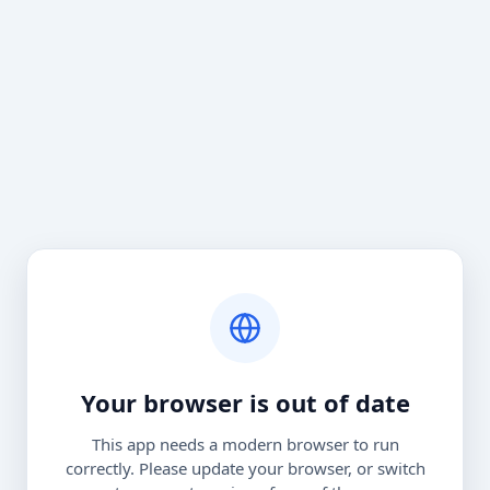
Your browser is out of date
This app needs a modern browser to run
correctly. Please update your browser, or switch