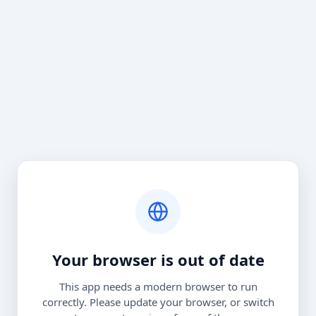
Your browser is out of date
This app needs a modern browser to run
correctly. Please update your browser, or switch