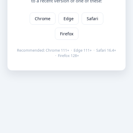
to a recent version of one of these:
Chrome
Edge
Safari
Firefox
Recommended: Chrome 111+ · Edge 111+ · Safari 16.4+
· Firefox 128+