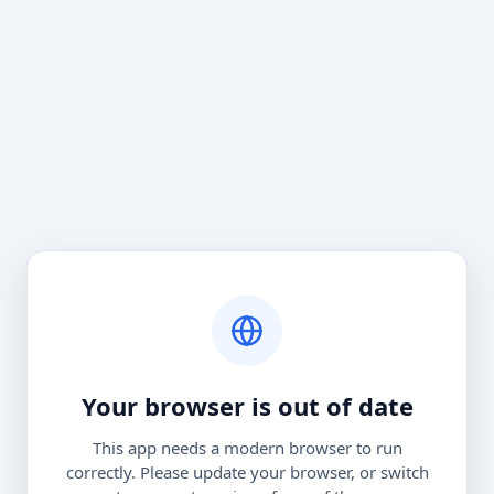
Your browser is out of date
This app needs a modern browser to run
correctly. Please update your browser, or switch