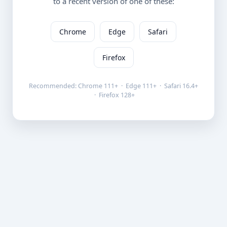
to a recent version of one of these:
Chrome
Edge
Safari
Firefox
Recommended: Chrome 111+ · Edge 111+ · Safari 16.4+
· Firefox 128+