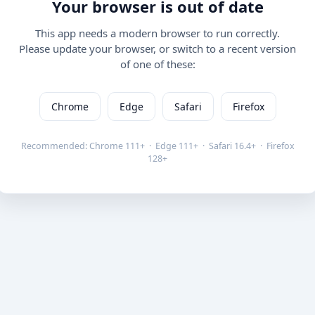
Your browser is out of date
This app needs a modern browser to run correctly.
Please update your browser, or switch to a recent version
of one of these:
Chrome
Edge
Safari
Firefox
Recommended: Chrome 111+ · Edge 111+ · Safari 16.4+ · Firefox
128+