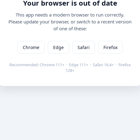
Your browser is out of date
This app needs a modern browser to run correctly.
Please update your browser, or switch to a recent version
of one of these:
Chrome
Edge
Safari
Firefox
Recommended: Chrome 111+ · Edge 111+ · Safari 16.4+ · Firefox
128+