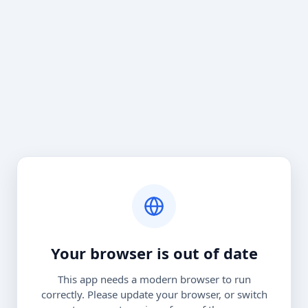
Your browser is out of date
This app needs a modern browser to run
correctly. Please update your browser, or switch