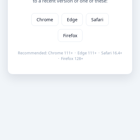
to a recent version of one of these:
Chrome
Edge
Safari
Firefox
Recommended: Chrome 111+ · Edge 111+ · Safari 16.4+
· Firefox 128+