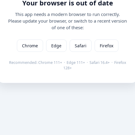
Your browser is out of date
This app needs a modern browser to run correctly.
Please update your browser, or switch to a recent version
of one of these:
Chrome
Edge
Safari
Firefox
Recommended: Chrome 111+ · Edge 111+ · Safari 16.4+ · Firefox
128+